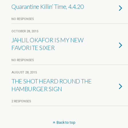
Quarantine Killin’ Time, 4.4.20
NO RESPONSES
OCTOBER 28, 2015
JAHLIL OKAFOR IS MY NEW
FAVORITE SIXER
NO RESPONSES
AUGUST 28, 2015
THE SHOT HEARD ROUND THE
HAMBURGER SIGN
2 RESPONSES
Back to top