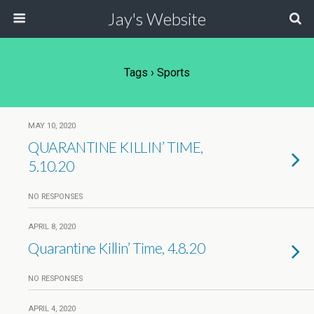
Jay's Website
Tags › Sports
MAY 10, 2020
QUARANTINE KILLIN’ TIME,
5.10.20
NO RESPONSES
APRIL 8, 2020
Quarantine Killin’ Time, 4.8.20
NO RESPONSES
APRIL 4, 2020