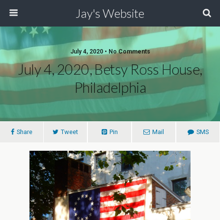
Jay's Website
July 4, 2020 • No Comments
July 4, 2020, Betsy Ross House,
Philadelphia
Share
Tweet
Pin
Mail
SMS