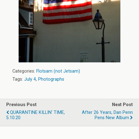
Categories:
Flotsam (not Jetsam)
Tags:
July 4
,
Photographs
Previous Post
Next Post
QUARANTINE KILLIN’ TIME,
After 26 Years, Dan Penn
5.10.20
Pens New Album