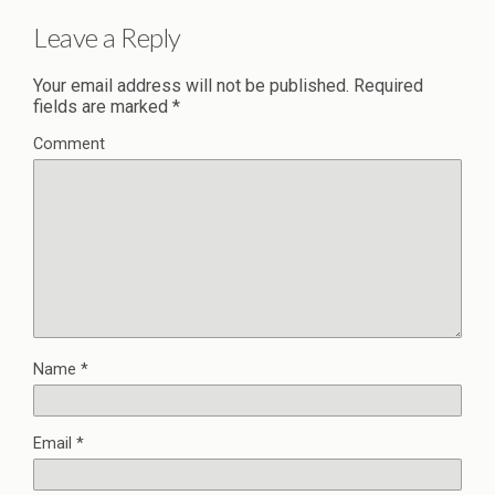
Leave a Reply
Your email address will not be published.
Required
fields are marked
*
Comment
Name
*
Email
*