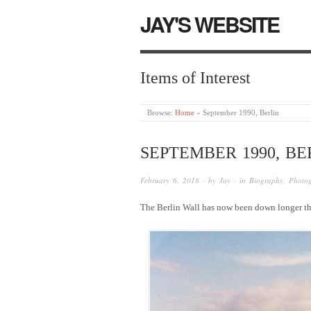
JAY'S WEBSITE
Items of Interest
Browse:
Home
»
September 1990, Berlin
SEPTEMBER 1990, BE
February 6, 2018
· by
Jay
· in
Biography
,
Photo
The Berlin Wall has now been down longer th