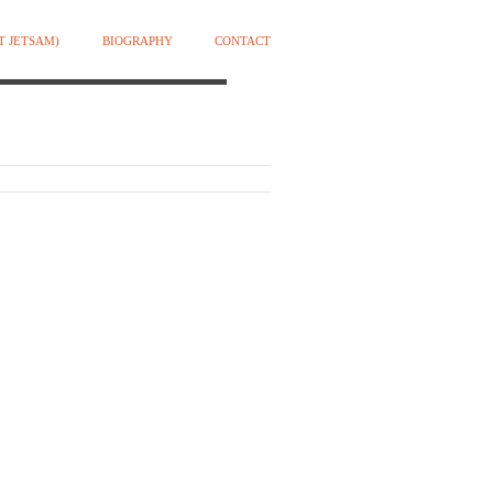
T JETSAM)
BIOGRAPHY
CONTACT