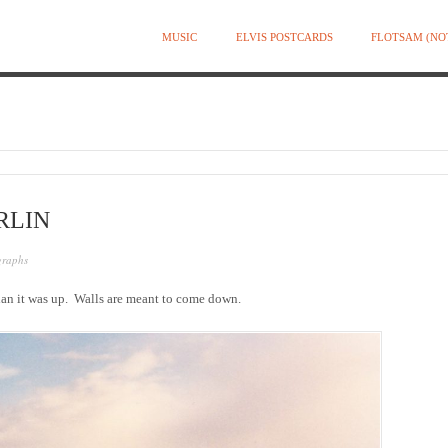
MUSIC
ELVIS POSTCARDS
FLOTSAM (NO
RLIN
graphs
an it was up. Walls are meant to come down.