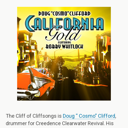
The Cliff of Cliffsongs is
Doug “ Cosmo” Clifford
,
drummer for Creedence Clearwater Revival. His