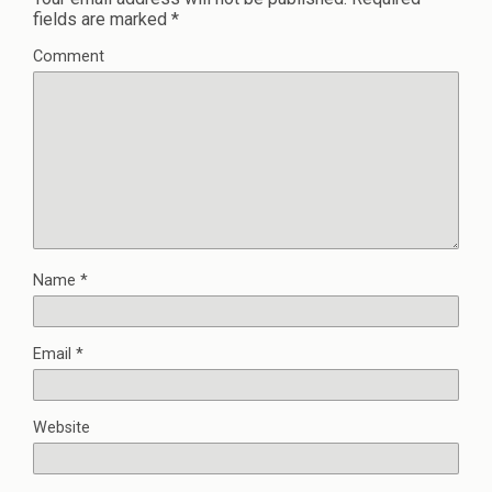
fields are marked
*
Comment
Name
*
Email
*
Website