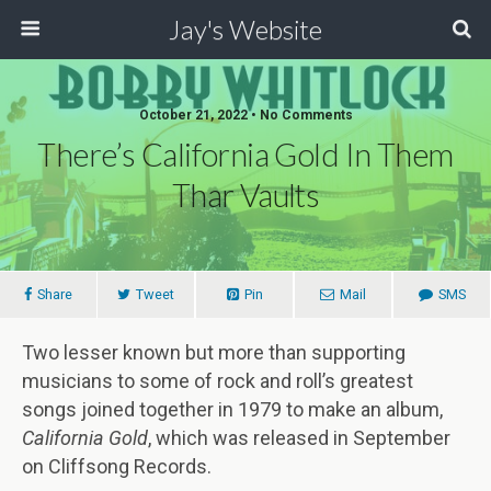
Jay's Website
October 21, 2022 • No Comments
There’s California Gold In Them
Thar Vaults
Share
Tweet
Pin
Mail
SMS
Two lesser known but more than supporting
musicians to some of rock and roll’s greatest
songs joined together in 1979 to make an album,
California
Gold
, which was released in September
on
Cliffsong Records.