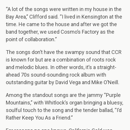
“A lot of the songs were written in my house in the
Bay Area,” Clifford said. “I lived in Kensington at the
time. He came to the house and after we got the
band together, we used Cosmo’s Factory as the
point of collaboration.”
The songs don’t have the swampy sound that CCR
is known for but are a combination of roots rock
and melodic blues. In other words, it’s a straight-
ahead 70s sound-sounding rock album with
outstanding guitar by David Vega and Mike O’Neill.
Among the standout songs are the jammy “Purple
Mountains,” with Whitlock’s organ bringing a bluesy,
soulful touch to the song and the tender ballad, “I’d
Rather Keep You As a Friend.”