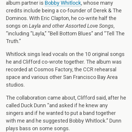
album partner is
Bobby Whitlock
, whose many
credits include being a co-founder of Derek & The
Dominos. With Eric Clapton, he co-write half the
songs on
Layla and other
Assorted Love Songs
,
“including “Layla,” “Bell Bottom Blues” and “Tell The
Truth.”
Whitlock sings lead vocals on the 10 original songs
he and Clifford co-wrote together. The album was
recorded at Cosmos Factory, the CCR rehearsal
space and various other San Francisco Bay Area
studios.
The collaboration came about, Clifford said, after he
called Duck Dunn “and asked if he knew any
singers and if he wanted to put a band together
with me and he suggested Bobby Whitlock.” Dunn
plays bass on some songs.