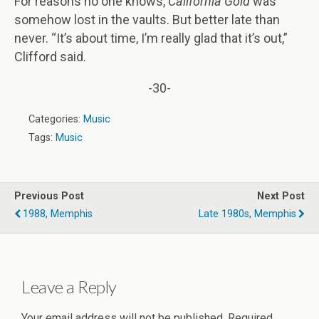
For reasons no one knows,
California Gold
was
somehow lost in the vaults. But better late than
never. “It’s about time, I’m really glad that it’s out,”
Clifford said.
-30-
Categories:
Music
Tags:
Music
Previous Post
Next Post
1988, Memphis
Late 1980s, Memphis
Leave a Reply
Your email address will not be published.
Required