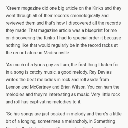
“Creem magazine did one big article on the Kinks and they
went through all of their records chronologically and
reviewed them and that’s how I discovered all the records
they made. That magazine article was a blueprint for me
on discovering the Kinks. I had to special order it because
nothing like that would regularly be in the record racks at
the record store in Madisonville.
“As much of a lyrics guy as I am, the first thing I listen for
in a song is catchy music, a good melody. Ray Davies
writes the best melodies in rock and roll aside from
Lennon and McCartney and Brian Wilson. You can hum the
melodies and they’re interesting as music. Very little rock
and roll has captivating melodies to it.
“So his songs are just soaked in melody and there’s a little
bit of a longing, sometimes a melancholy, in Something