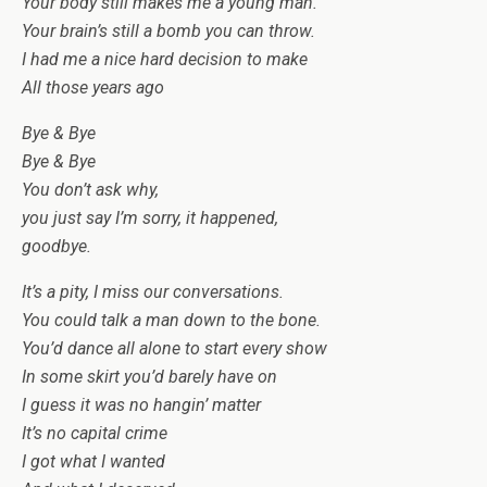
Your body still makes me a young man.
Your brain’s still a bomb you can throw.
I had me a nice hard decision to make
All those years ago
Bye & Bye
Bye & Bye
You don’t ask why,
you just say I’m sorry, it happened,
goodbye.
It’s a pity, I miss our conversations.
You could talk a man down to the bone.
You’d dance all alone to start every show
In some skirt you’d barely have on
I guess it was no hangin’ matter
It’s no capital crime
I got what I wanted