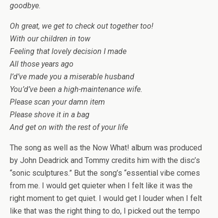
goodbye.
Oh great, we get to check out together too!
With our children in tow
Feeling that lovely decision I made
All those years ago
I’d’ve made you a miserable husband
You’d’ve been a high-maintenance wife.
Please scan your damn item
Please shove it in a bag
And get on with the rest of your life
The song as well as the Now What! album was produced
by John Deadrick and Tommy credits him with the disc’s
“sonic sculptures.” But the song’s “essential vibe comes
from me. I would get quieter when I felt like it was the
right moment to get quiet. I would get l louder when I felt
like that was the right thing to do, I picked out the tempo