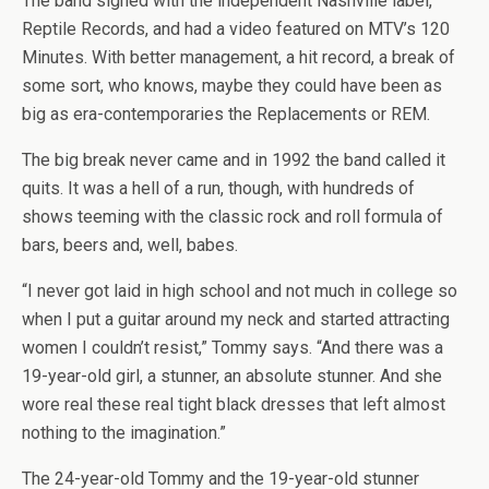
The band signed with the independent Nashville label,
Reptile Records, and had a video featured on MTV’s 120
Minutes. With better management, a hit record, a break of
some sort, who knows, maybe they could have been as
big as era-contemporaries the Replacements or REM.
The big break never came and in 1992 the band called it
quits. It was a hell of a run, though, with hundreds of
shows teeming with the classic rock and roll formula of
bars, beers and, well, babes.
“I never got laid in high school and not much in college so
when I put a guitar around my neck and started attracting
women I couldn’t resist,” Tommy says. “And there was a
19-year-old girl, a stunner, an absolute stunner. And she
wore real these real tight black dresses that left almost
nothing to the imagination.”
The 24-year-old Tommy and the 19-year-old stunner