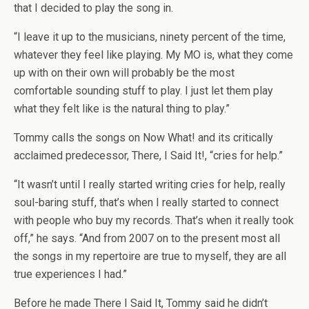
that I decided to play the song in.
“I leave it up to the musicians, ninety percent of the time,
whatever they feel like playing. My MO is, what they come
up with on their own will probably be the most
comfortable sounding stuff to play. I just let them play
what they felt like is the natural thing to play.”
Tommy calls the songs on Now What! and its critically
acclaimed predecessor, There, I Said It!, “cries for help.”
“It wasn’t until I really started writing cries for help, really
soul-baring stuff, that’s when I really started to connect
with people who buy my records. That’s when it really took
off,” he says. “And from 2007 on to the present most all
the songs in my repertoire are true to myself, they are all
true experiences I had.”
Before he made There I Said It, Tommy said he didn’t