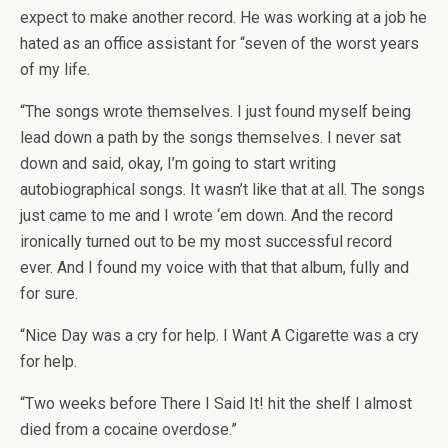
expect to make another record. He was working at a job he
hated as an office assistant for “seven of the worst years
of my life.
“The songs wrote themselves. I just found myself being
lead down a path by the songs themselves. I never sat
down and said, okay, I’m going to start writing
autobiographical songs. It wasn’t like that at all. The songs
just came to me and I wrote ‘em down. And the record
ironically turned out to be my most successful record
ever. And I found my voice with that that album, fully and
for sure.
“Nice Day was a cry for help. I Want A Cigarette was a cry
for help.
“Two weeks before There I Said It! hit the shelf I almost
died from a cocaine overdose.”