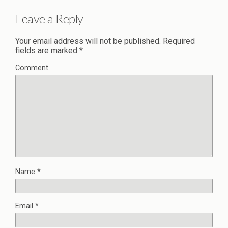
Leave a Reply
Your email address will not be published.
Required
fields are marked
*
Comment
Name
*
Email
*