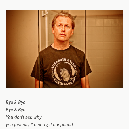
Bye & Bye
Bye & Bye
You don’t ask why
you just say I’m sorry, it happened,