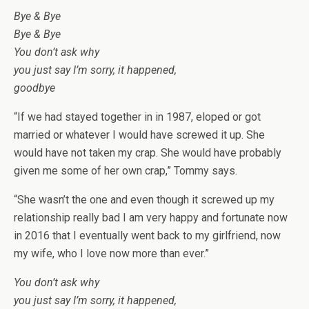
Bye & Bye
Bye & Bye
You don’t ask why
you just say I’m sorry, it happened,
goodbye
“If we had stayed together in in 1987, eloped or got
married or whatever I would have screwed it up. She
would have not taken my crap. She would have probably
given me some of her own crap,” Tommy says.
“She wasn’t the one and even though it screwed up my
relationship really bad I am very happy and fortunate now
in 2016 that I eventually went back to my girlfriend, now
my wife, who I love now more than ever.”
You don’t ask why
you just say I’m sorry, it happened,