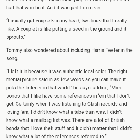
had that word in it. And it was just too mean.
“I usually get couplets in my head, two lines that I really
like. A couplet is like putting a seed in the ground and it
sprouts.”
Tommy also wondered about including Harris Teeter in the
song.
“I left it in because it was authentic local color. The right
mental picture said in as few words as you can make it
puts the listener in that world,” he says, adding, “Most
songs that I like have some references in ‘em that I don’t
get. Certainly when I was listening to Clash records and
loving ‘em, I didn’t know what a tube train was, I didn’t
know what a mailbag list was. There are a lot of British
bands that I love their stuff and it didn’t matter that I didn’t
know what a lot of the references referred to.”