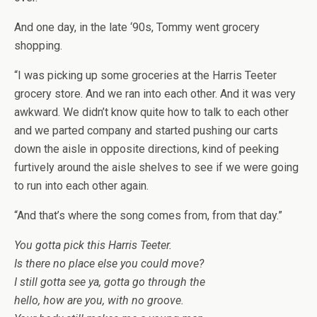
And one day, in the late ‘90s, Tommy went grocery
shopping.
“I was picking up some groceries at the Harris Teeter
grocery store. And we ran into each other. And it was very
awkward. We didn’t know quite how to talk to each other
and we parted company and started pushing our carts
down the aisle in opposite directions, kind of peeking
furtively around the aisle shelves to see if we were going
to run into each other again.
“And that’s where the song comes from, from that day.”
You gotta pick this Harris Teeter.
Is there no place else you could move?
I still gotta see ya, gotta go through the
hello, how are you, with no groove.