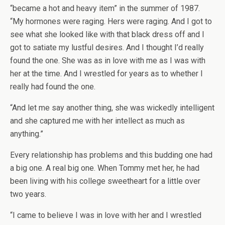
“became a hot and heavy item” in the summer of 1987.
“My hormones were raging. Hers were raging. And I got to
see what she looked like with that black dress off and I
got to satiate my lustful desires. And I thought I’d really
found the one. She was as in love with me as I was with
her at the time. And I wrestled for years as to whether I
really had found the one.
“And let me say another thing, she was wickedly intelligent
and she captured me with her intellect as much as
anything.”
Every relationship has problems and this budding one had
a big one. A real big one. When Tommy met her, he had
been living with his college sweetheart for a little over
two years.
“I came to believe I was in love with her and I wrestled