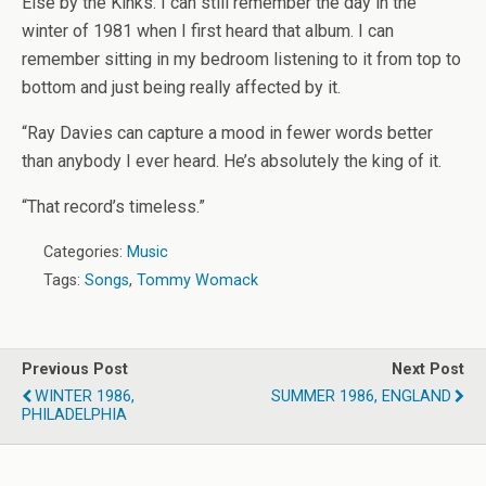
Else by the Kinks. I can still remember the day in the
winter of 1981 when I first heard that album. I can
remember sitting in my bedroom listening to it from top to
bottom and just being really affected by it.
“Ray Davies can capture a mood in fewer words better
than anybody I ever heard. He’s absolutely the king of it.
“That record’s timeless.”
Categories:
Music
Tags:
Songs
,
Tommy Womack
Previous Post
Next Post
WINTER 1986,
SUMMER 1986, ENGLAND
PHILADELPHIA