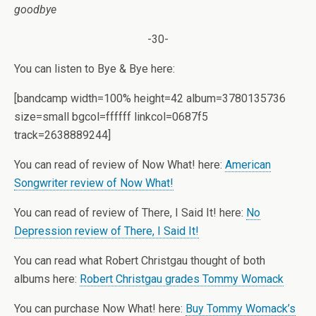
goodbye
-30-
You can listen to Bye & Bye here:
[bandcamp width=100% height=42 album=3780135736
size=small bgcol=ffffff linkcol=0687f5
track=2638889244]
You can read of review of Now What! here:
American
Songwriter review of Now What!
You can read of review of There, I Said It! here:
No
Depression review of There, I Said It!
You can read what Robert Christgau thought of both
albums here:
Robert Christgau grades Tommy Womack
You can purchase Now What! here:
Buy Tommy Womack’s