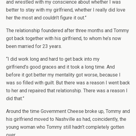
and wrestled with my conscience about whether I was
better to stay with my girlfriend, whether I really did love
her the most and couldn’t figure it out.”
The relationship foundered after three months and Tommy
got back together with his girlfriend, to whom he’s now
been married for 23 years.
“I did work long and hard to get back into my
girlfriend’s good graces and it took a long time. And
before it got better my mentality got worse, because I
was so filled with guilt. But there was a reason I went back
to her and repaired that relationship. There was a reason I
did that.”
Around the time Government Cheese broke up, Tommy and
his girlfriend moved to Nashville as had, coincidently, the
young woman who Tommy still hadn’t completely gotten
over.