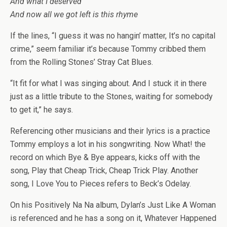
And what I deserved
And now all we got left is this rhyme
If the lines, “I guess it was no hangin’ matter, It’s no capital
crime,” seem familiar it’s because Tommy cribbed them
from the Rolling Stones’ Stray Cat Blues.
“It fit for what I was singing about. And I stuck it in there
just as a little tribute to the Stones, waiting for somebody
to get it,” he says.
Referencing other musicians and their lyrics is a practice
Tommy employs a lot in his songwriting. Now What! the
record on which Bye & Bye appears, kicks off with the
song, Play that Cheap Trick, Cheap Trick Play. Another
song, I Love You to Pieces refers to Beck’s Odelay.
On his Positively Na Na album, Dylan’s Just Like A Woman
is referenced and he has a song on it, Whatever Happened