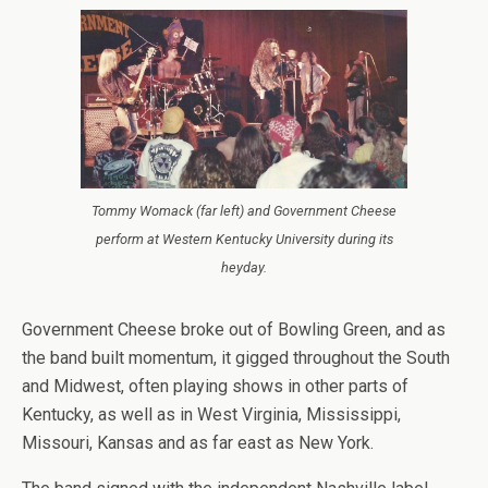
Tommy Womack (far left) and Government Cheese
perform at Western Kentucky University during its
heyday.
Government Cheese broke out of Bowling Green, and as
the band built momentum, it gigged throughout the South
and Midwest, often playing shows in other parts of
Kentucky, as well as in West Virginia, Mississippi,
Missouri, Kansas and as far east as New York.