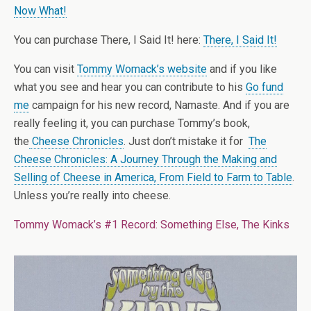
Now What!
You can purchase There, I Said It! here:
There, I Said It!
You can visit
Tommy Womack’s website
and if you like
what you see and hear you can contribute to his
Go fund
me
campaign for his new record, Namaste. And if you are
really feeling it, you can purchase Tommy’s book,
the
Cheese Chronicles
. Just don’t mistake it for
The
Cheese Chronicles: A Journey Through the Making and
Selling of Cheese in America, From Field to Farm to Table
.
Unless you’re really into cheese.
Tommy Womack’s #1 Record: Something Else, The Kinks