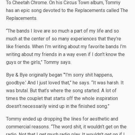
To Cheetah Chrome. On his Circus Town album, Tommy
has an epic song devoted to the Replacements called The
Replacements.
“The bands I love are so much a part of my life and so
much at the center of so many experiences that they’re
like friends. When I’m writing about my favorite bands I’m
writing about my friends in a way even if I don’t know the
guys or the girls,” Tommy says.
Bye & Bye originally began “’I’m sorry shit happens,
goodbye.’ And I just loved that,” he says. “It was harsh. It
was brutal. But that’s where the song started. A lot of
times the couplet that starts off the whole inspiration
doesn’t necessarily wind up in the finished song.”
Tommy ended up dropping the lines for aesthetic and
commercial reasons. “The word shit, it wouldn’t get on the
radio. Not that I get much radio play. It wouldn’t get on if I