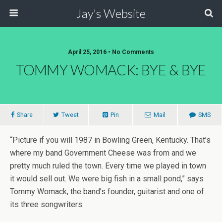
Jay's Website
April 25, 2016 • No Comments
TOMMY WOMACK: BYE & BYE
Share
Tweet
Pin
Mail
SMS
“Picture if you will 1987 in Bowling Green, Kentucky. That’s
where my band Government Cheese was from and we
pretty much ruled the town. Every time we played in town
it would sell out. We were big fish in a small pond,” says
Tommy Womack, the band’s founder, guitarist and one of
its three songwriters.