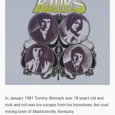
In January 1981 Tommy Womack was 18 years old and
rock and roll was his escape from his hometown, the coal-
mining town of Madisonville, Kentucky.