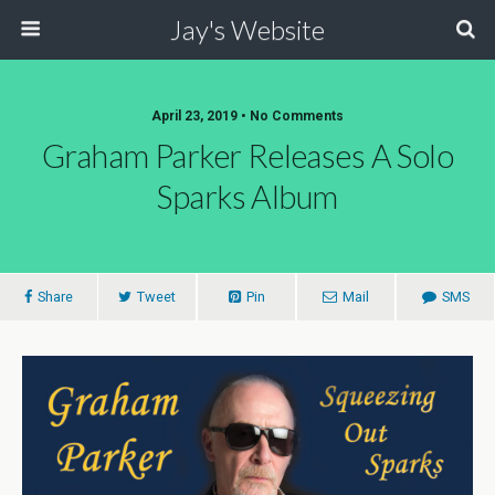
Jay's Website
April 23, 2019 • No Comments
Graham Parker Releases A Solo
Sparks Album
Share
Tweet
Pin
Mail
SMS