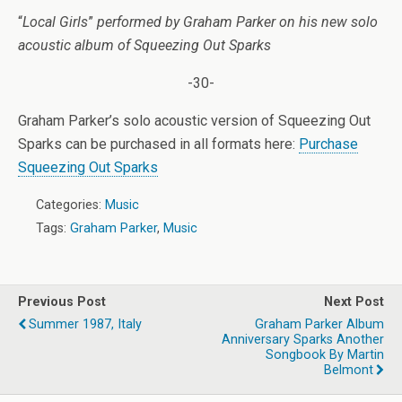
“
Local Girls
”
performed by Graham Parker on his new solo
acoustic album
of
Squeezing Out Sparks
-30-
Graham Parker’s solo acoustic version of Squeezing Out
Sparks can be purchased in all formats here:
Purchase
Squeezing Out Sparks
Categories:
Music
Tags:
Graham Parker
,
Music
Previous Post
Next Post
Summer 1987, Italy
Graham Parker Album
Anniversary Sparks Another
Songbook By Martin
Belmont