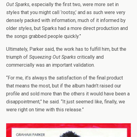
Out Sparks
, especially the first two, were more set in
styles that you might call ‘rootsy,’ and as such were very
densely packed with information, much of it informed by
older styles, but Sparks had a more direct production and
the songs grabbed people quickly.”
Ultimately, Parker said, the work has to fulfill him, but the
triumph of
Squeezing Out Sparks
critically and
commercially was an important validation.
“For me, it’s always the satisfaction of the final product
that means the most, but if the album hadn’t raised our
profile and sold more than the others it would have been a
disappointment,” he said. “It just seemed like, finally, we
were right on time with this release.”