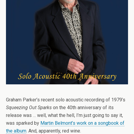
Graham Parker’s recent solo acoustic recording of 1979’s
Squeezing Out Sparks
on the 40th anniversary of its
release was … well, what the hell, I’m just going to say it,
was sparked by
Martin Belmont’s work on a songbook of
the album
. And, apparently, red wine.