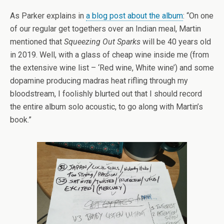
As Parker explains in
a blog post about the album
: “On one
of our regular get togethers over an Indian meal, Martin
mentioned that
Squeezing Out Sparks
will be 40 years old
in 2019. Well, with a glass of cheap wine inside me (from
the extensive wine list – ‘Red wine, White wine’) and some
dopamine producing madras heat rifling through my
bloodstream, I foolishly blurted out that I should record
the entire album solo acoustic, to go along with Martin’s
book.”