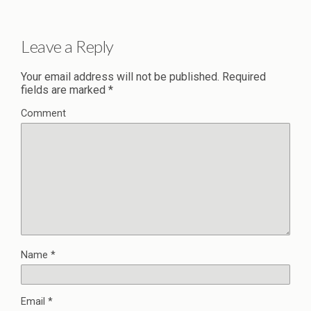
Leave a Reply
Your email address will not be published.
Required
fields are marked
*
Comment
Name
*
Email
*