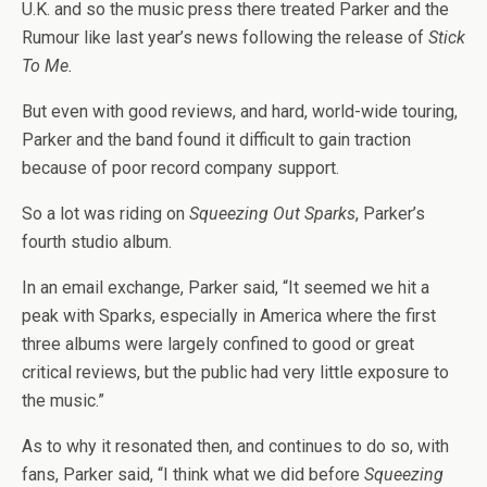
U.K. and so the music press there treated Parker and the
Rumour like last year’s news following the release of
Stick
To Me.
But even with good reviews, and hard, world-wide touring,
Parker and the band found it difficult to gain traction
because of poor record company support.
So a lot was riding on
Squeezing Out Sparks
, Parker’s
fourth studio album.
In an email exchange, Parker said, “It seemed we hit a
peak with Sparks, especially in America where the first
three albums were largely confined to good or great
critical reviews, but the public had very little exposure to
the music.”
As to why it resonated then, and continues to do so, with
fans, Parker said, “I think what we did before
Squeezing