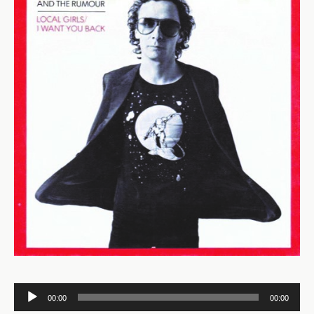
Audio
00:00
00:00
Player