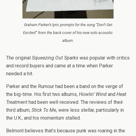
Graham Parker’s lyric prompts for the song “Don’t Get
Excited” from the back cover of his new solo acoustic
album.
The original
Squeezing Out Sparks
was popular with critics
and record buyers and came at a time when Parker
needed a hit.
Parker and the Rumour had been a band on the verge of
the big-time. His first two albums,
Howlin’ Wind
and
Heat
Treatment
had been well-received. The reviews of their
third album,
Stick To Me
, were less stellar, particularly in
the U.K., and his momentum stalled.
Belmont believes that’s because punk was roaring in the